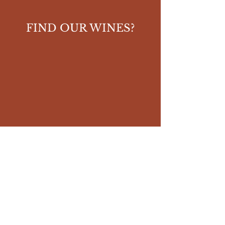
FIND OUR WINES?
YOU APPRECIATE OUR
WI
NES ?
Give your review on Vivino