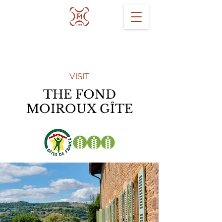
VISIT
THE FOND
MOIROUX GÎTE