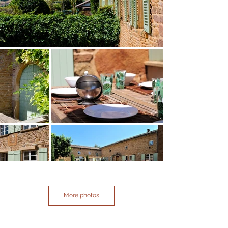
More photos